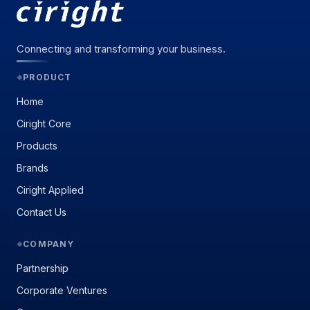
Connecting and transforming your business.
PRODUCT
◆
Home
Ciright Core
Products
Brands
Ciright Applied
Contact Us
COMPANY
◆
Partnership
Corporate Ventures