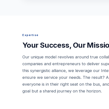
Expertise
Your Success, Our Missi
Our unique model revolves around true colla
companies and entrepreneurs to deliver super
this synergistic alliance, we leverage our Inte
ensure we service your needs. The result? 
everyone is in their right seat on the bus, and
goal but a shared journey on the horizon.