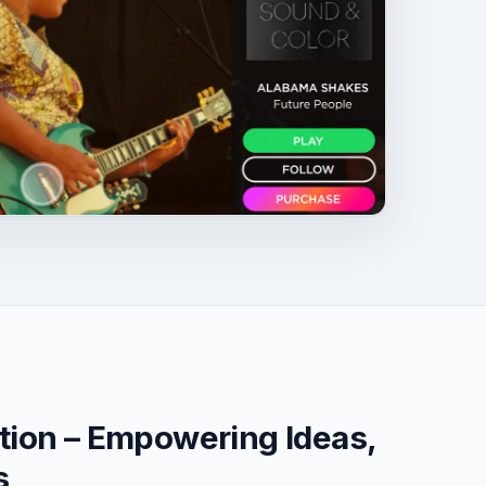
tion – Empowering Ideas,
s