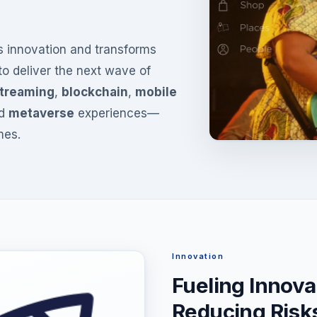
es innovation and transforms
 to deliver the next wave of
streaming
,
blockchain
,
mobile
d
metaverse
experiences—
mes.
Innovation
Fueling Innova
Reducing Risk