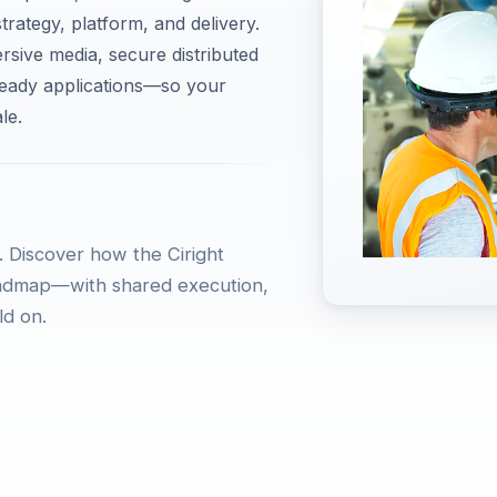
trategy, platform, and delivery.
sive media, secure distributed
ready applications—so your
le.
. Discover how the Ciright
oadmap—with shared execution,
ld on.