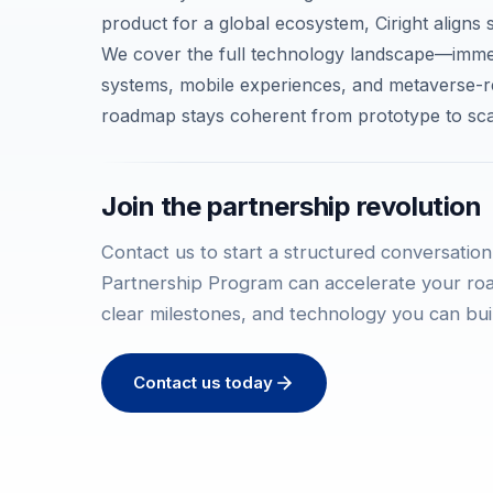
product for a global ecosystem, Ciright aligns s
We cover the full technology landscape—immer
systems, mobile experiences, and metaverse-
roadmap stays coherent from prototype to sca
Join the partnership revolution
Contact us to start a structured conversation
Partnership Program can accelerate your r
clear milestones, and technology you can bui
Contact us today