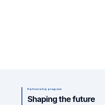
Partnership program
Shaping the future