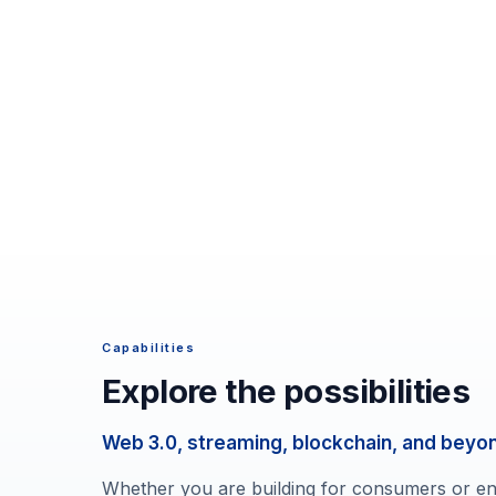
Capabilities
Explore the possibilities
Web 3.0, streaming, blockchain, and beyo
Whether you are building for consumers or ent