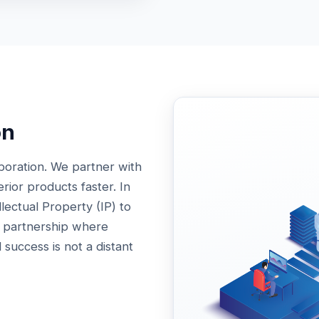
on
boration. We partner with
ior products faster. In
llectual Property (IP) to
A partnership where
 success is not a distant