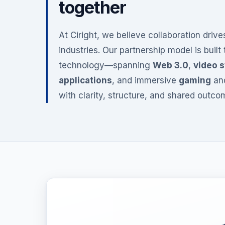
together
At Ciright, we believe collaboration driv
industries. Our partnership model is built
technology—spanning
Web 3.0
,
video 
applications
, and immersive
gaming
an
with clarity, structure, and shared outco