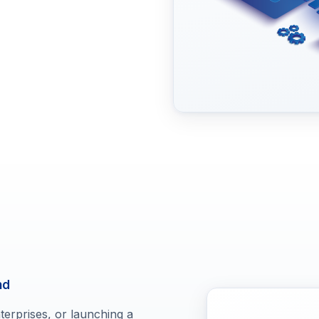
nd
erprises, or launching a