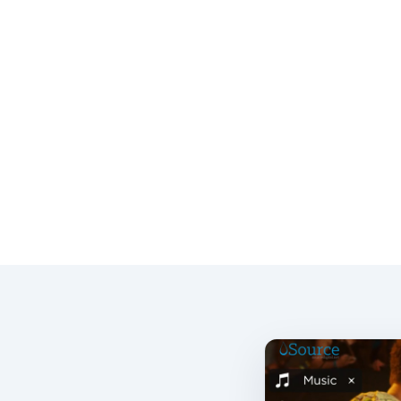
Together we develop, build, market and launch.