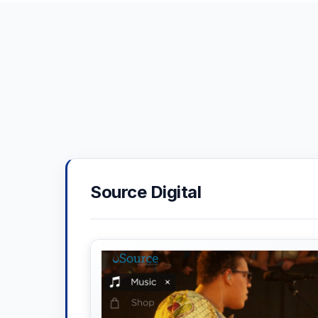
Source Digital