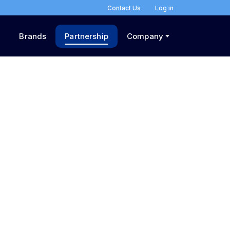
Contact Us
Log in
Brands
Partnership
Company
n