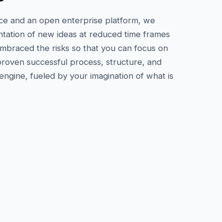
ce and an open enterprise platform, we
tation of new ideas at reduced time frames
embraced the risks so that you can focus on
 proven successful process, structure, and
gine, fueled by your imagination of what is