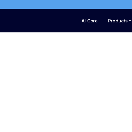
AI Core
Products
Fuel Your Imaginatio
Engine