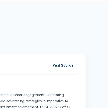
Visit Source →
r and customer engagement. Facilitating
advertising strategies is imperative to
ertainment environment. By 2021 82% of all