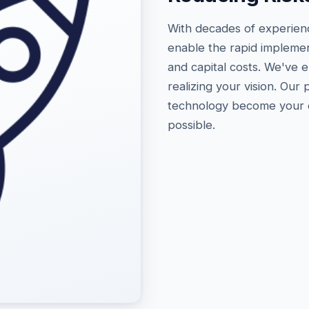
With decades of experien
enable the rapid implemen
and capital costs. We've 
realizing your vision. Our
technology become your en
possible.