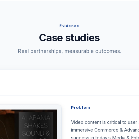
Evidence
Case studies
Real partnerships, measurable outcomes.
Problem
Video content is critical to use
immersive Commerce & Advanced 
success in today’s Media & Ent