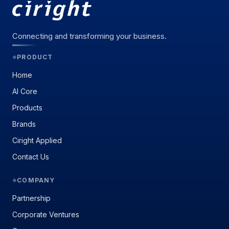
Connecting and transforming your business.
PRODUCT
◆
Home
AI Core
Products
Brands
Ciright Applied
Contact Us
COMPANY
◆
Partnership
Corporate Ventures