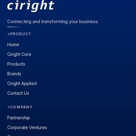
Connecting and transforming your business.
PRODUCT
◆
Home
Ciright Core
Products
Brands
Ciright Applied
Contact Us
COMPANY
◆
Partnership
Corporate Ventures