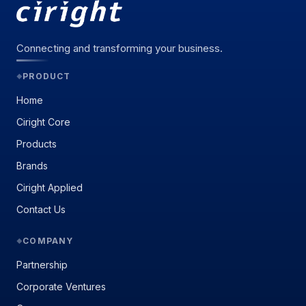
Connecting and transforming your business.
PRODUCT
◆
Home
Ciright Core
Products
Brands
Ciright Applied
Contact Us
COMPANY
◆
Partnership
Corporate Ventures