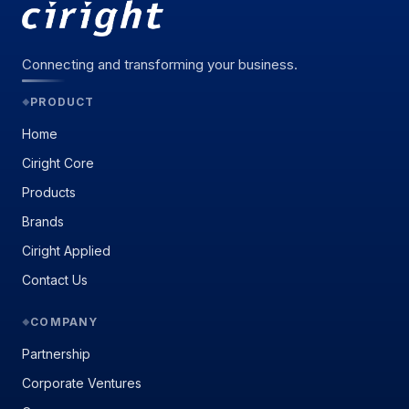
Connecting and transforming your business.
PRODUCT
◆
Home
Ciright Core
Products
Brands
Ciright Applied
Contact Us
COMPANY
◆
Partnership
Corporate Ventures