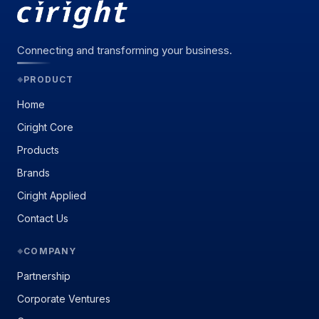
Connecting and transforming your business.
PRODUCT
◆
Home
Ciright Core
Products
Brands
Ciright Applied
Contact Us
COMPANY
◆
Partnership
Corporate Ventures