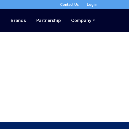
Contact Us
Log in
Brands
Partnership
Company