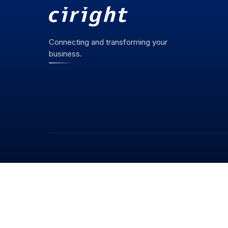
Connecting and transforming your
business.