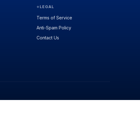
LEGAL
◆
Terms of Service
Anti-Spam Policy
Contact Us