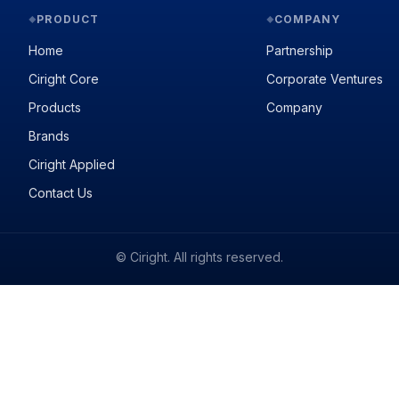
PRODUCT
COMPANY
◆
◆
Home
Partnership
Ciright Core
Corporate Ventures
Products
Company
Brands
Ciright Applied
Contact Us
© Ciright. All rights reserved.