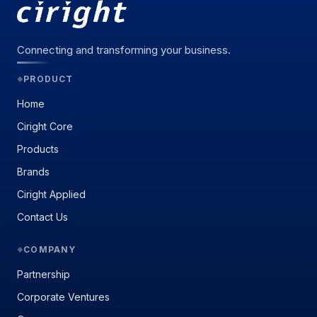
Connecting and transforming your business.
PRODUCT
◆
Home
Ciright Core
Products
Brands
Ciright Applied
Contact Us
COMPANY
◆
Partnership
Corporate Ventures