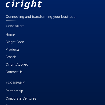
Connecting and transforming your business.
PRODUCT
◆
Home
Ciright Core
Products
Brands
Ciright Applied
Contact Us
COMPANY
◆
Partnership
Corporate Ventures