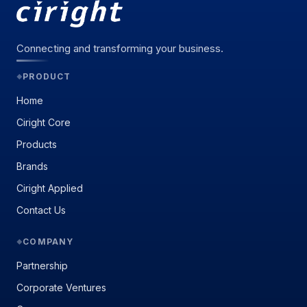
Connecting and transforming your business.
PRODUCT
◆
Home
Ciright Core
Products
Brands
Ciright Applied
Contact Us
COMPANY
◆
Partnership
Corporate Ventures