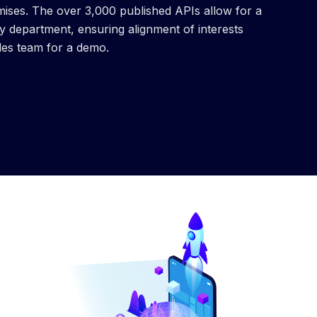
mises. The over 3,000 published APIs allow for a
department, ensuring alignment of interests
les team for a demo.