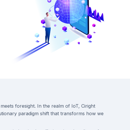
meets foresight. In the realm of IoT, Ciright
lutionary paradigm shift that transforms how we