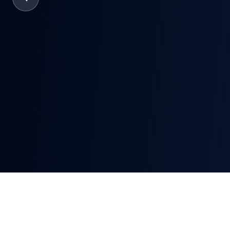
Verifyin