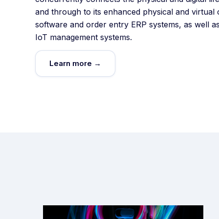
and through to its enhanced physical and virtual 
software and order entry ERP systems, as well as
IoT management systems.
Learn more →