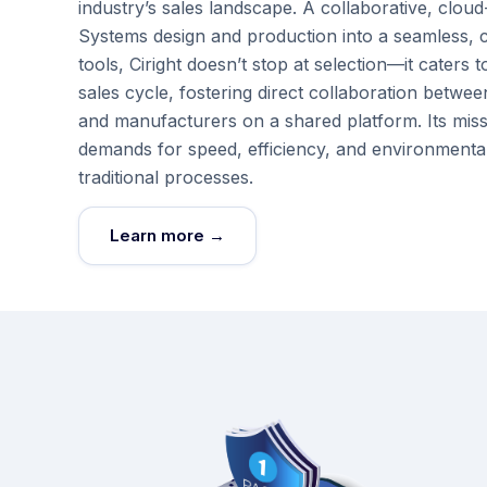
industry’s sales landscape. A collaborative, cloud
Systems design and production into a seamless, co
tools, Ciright doesn’t stop at selection—it cate
sales cycle, fostering direct collaboration betwee
and manufacturers on a shared platform. Its mis
demands for speed, efficiency, and environmental
traditional processes.
Learn more →