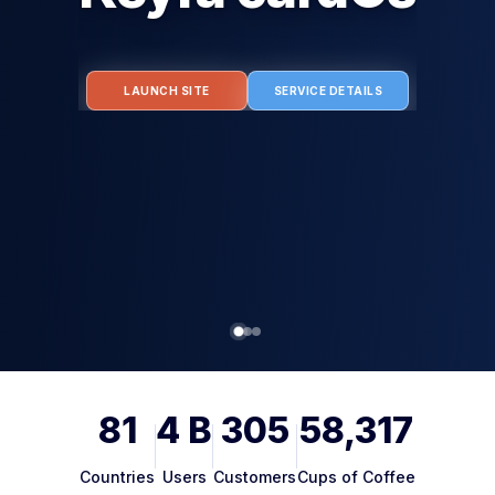
g Humans. Authenticating Agents. Protecting Every Tra
LAUNCH SITE
81
4
B
305
58,317
Countries
Users
Customers
Cups of Coffee