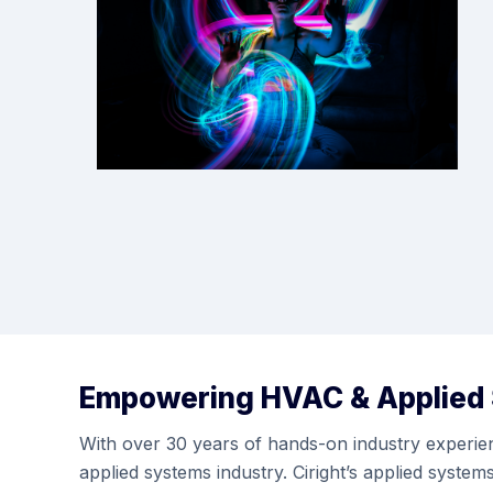
Empowering HVAC & Applied
With over 30 years of hands-on industry experienc
applied systems industry. Ciright’s applied syste