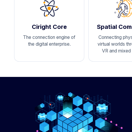
Ciright Core
Spatial Com
The connection engine of
Connecting phys
the digital enterprise.
virtual worlds th
VR and mixed r