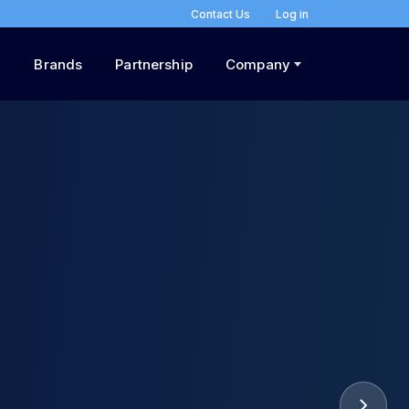
Contact Us
Log in
Brands
Partnership
Company
he