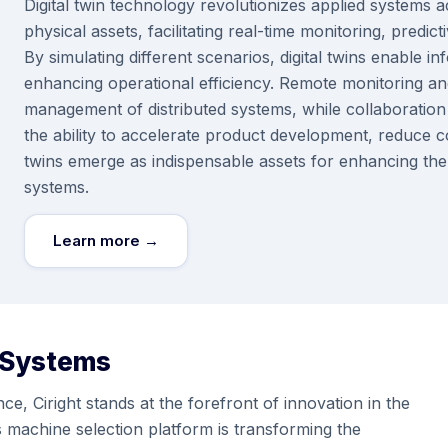
Digital twin technology revolutionizes applied systems ac
physical assets, facilitating real-time monitoring, pred
By simulating different scenarios, digital twins enable
enhancing operational efficiency. Remote monitoring and
management of distributed systems, while collaboratio
the ability to accelerate product development, reduce c
twins emerge as indispensable assets for enhancing the rel
systems.
Learn more →
 Systems
e, Ciright stands at the forefront of innovation in the
ms machine selection platform is transforming the