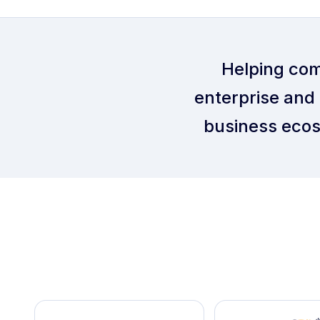
Helping com
enterprise and 
business ecos