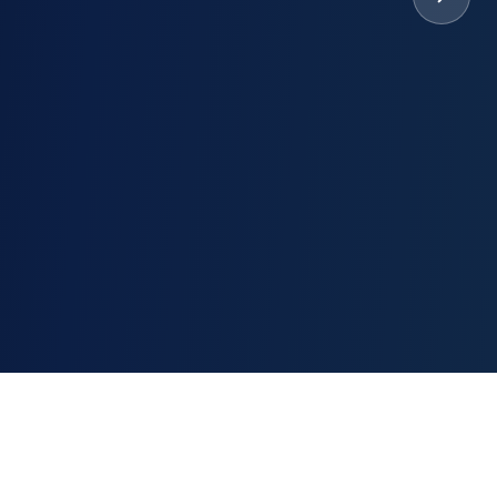
nsaction.