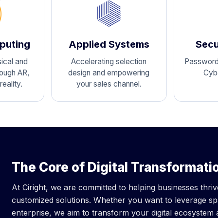
puting
Applied Systems
Secu
ical and
Accelerating selection
Passwordl
rough AR,
design and empowering
Cyb
eality.
your sales channel.
The Core of Digital Transformati
At Ciright, we are committed to helping businesses thri
customized solutions. Whether you want to leverage spa
enterprise, we aim to transform your digital ecosystem