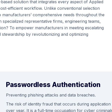
-based solution that integrates every aspect of Applied
st-efficient workflow. Unlike conventional selection
rs to manufacturers’ comprehensive needs throughout the
n specialized representative firms, engineering teams,
sion? To empower manufacturers in meeting escalating
 stewardship by revolutionizing and optimizing
Passwordless Authentication
Preventing phishing attacks and data breaches.
The risk of identity fraud that occurs during applicatio
over year. It is a full-time occupation for cyber crimi