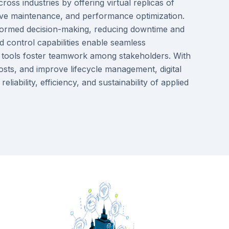
ross industries by offering virtual replicas of
ictive maintenance, and performance optimization.
 informed decision-making, reducing downtime and
 control capabilities enable seamless
n tools foster teamwork among stakeholders. With
osts, and improve lifecycle management, digital
iability, efficiency, and sustainability of applied