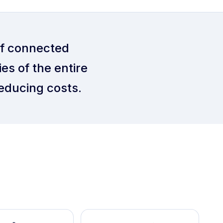
of connected
es of the entire
educing costs.