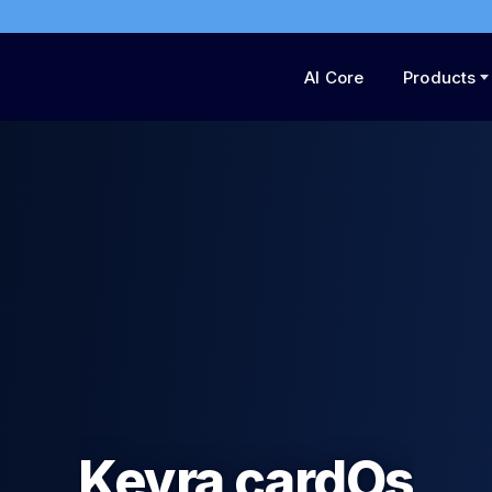
AI Core
Products
he Trust Layer of t
Internet