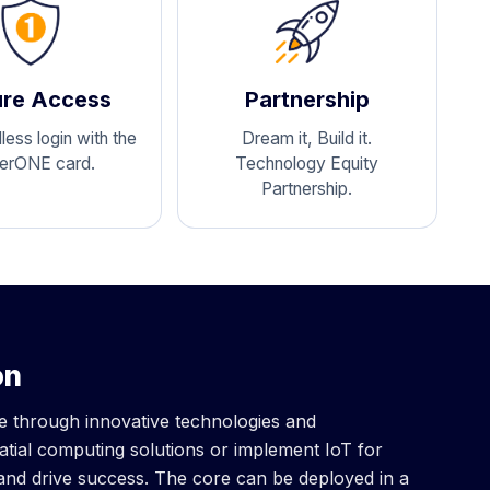
re Access
Partnership
ess login with the
Dream it, Build it.
erONE card.
Technology Equity
Partnership.
on
ve through innovative technologies and
tial computing solutions or implement IoT for
 and drive success. The core can be deployed in a