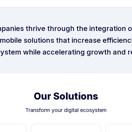
panies thrive through the integration 
mobile solutions that increase efficienci
ystem while accelerating growth and r
Our Solutions
Transform your digital ecosystem