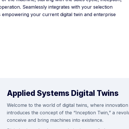
operation. Seamlessly integrates with your selection
 empowering your current digital twin and enterprise
Applied Systems Digital Twins
Welcome to the world of digital twins, where innovation 
introduces the concept of the “Inception Twin,” a revo
conceive and bring machines into existence.