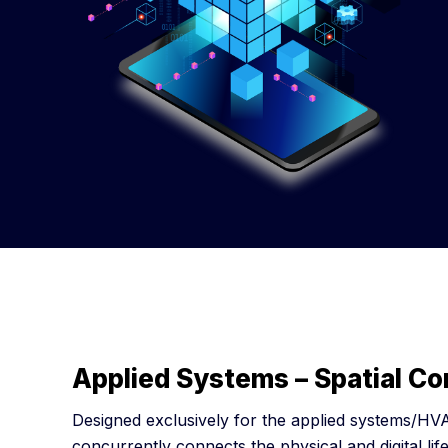
Applied Systems – Spatial C
Designed exclusively for the applied systems/HVA
concurrently connects the physical and digital life