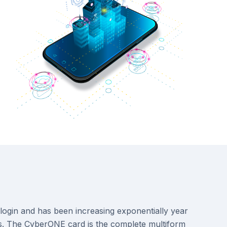
n login and has been increasing exponentially year
nals. The CyberONE card is the complete multiform