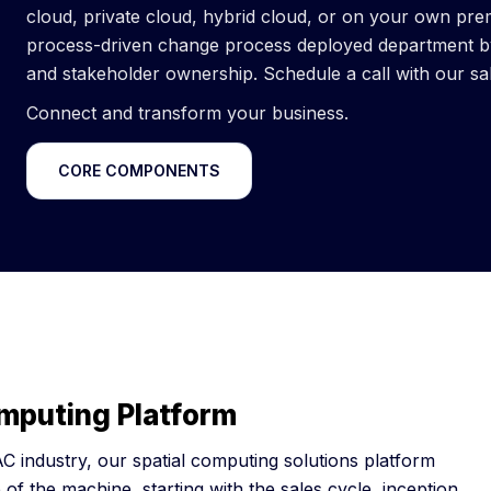
cloud, private cloud, hybrid cloud, or on your own pre
process-driven change process deployed department by 
and stakeholder ownership. Schedule a call with our sa
Connect and transform your business.
CORE COMPONENTS
omputing Platform
C industry, our spatial computing solutions platform
 of the machine, starting with the sales cycle, inception,