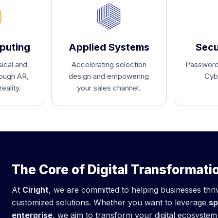
puting
Applied Systems
Secu
ical and
Accelerating selection
Passwordl
rough AR,
design and empowering
Cyb
eality.
your sales channel.
The Core of Digital Transformati
At
Ciright
, we are committed to helping businesses thr
customized solutions. Whether you want to leverage
sp
enterprise
, we aim to transform your digital ecosyste