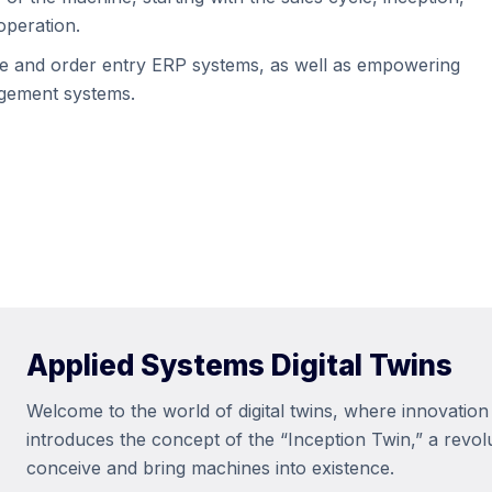
operation.
are and order entry ERP systems, as well as empowering
agement systems.
Applied Systems Digital Twins
Welcome to the world of digital twins, where innovation 
introduces the concept of the “Inception Twin,” a revo
conceive and bring machines into existence.