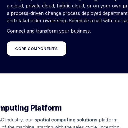
a cloud, private cloud, hybrid cloud, or on your own p
a process-driven change process deployed department b
and stakeholder ownership. Schedule a call with our sa
Connect and transform your business.
CORE COMPONENTS
omputing Platform
AC industry, our
spatial computing solutions
platform
 of the machine, starting with the sales cycle, inception,