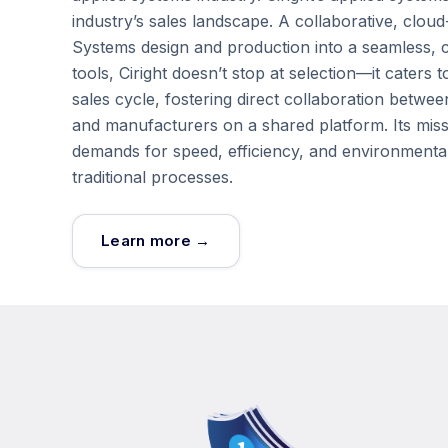
industry’s sales landscape. A collaborative, cloud
Systems design and production into a seamless, co
tools, Ciright doesn’t stop at selection—it cate
sales cycle, fostering direct collaboration betwee
and manufacturers on a shared platform. Its mis
demands for speed, efficiency, and environmental
traditional processes.
Learn more →