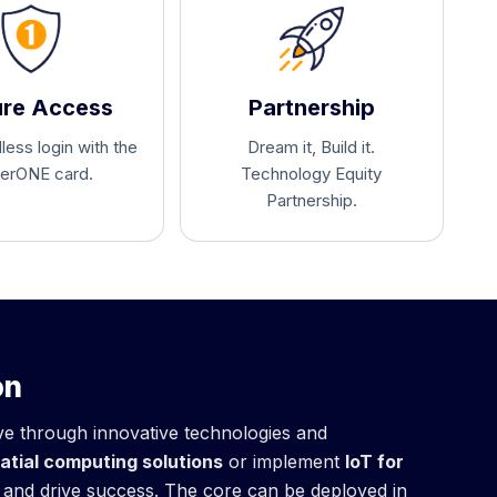
re Access
Partnership
ess login with the
Dream it, Build it.
erONE card.
Technology Equity
Partnership.
on
ive through innovative technologies and
atial computing solutions
or implement
IoT for
m and drive success. The core can be deployed in