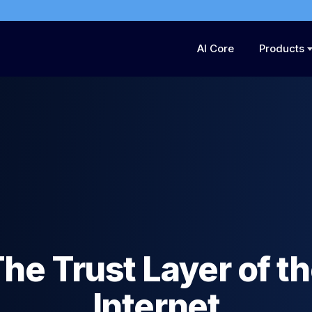
AI Core
Products
he Trust Layer of t
Internet