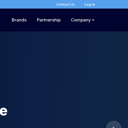
Contact Us
Log in
Brands
Partnership
Company
he