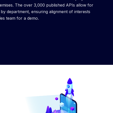
remises. The over 3,000 published APIs allow for
y department, ensuring alignment of interests
les team for a demo.