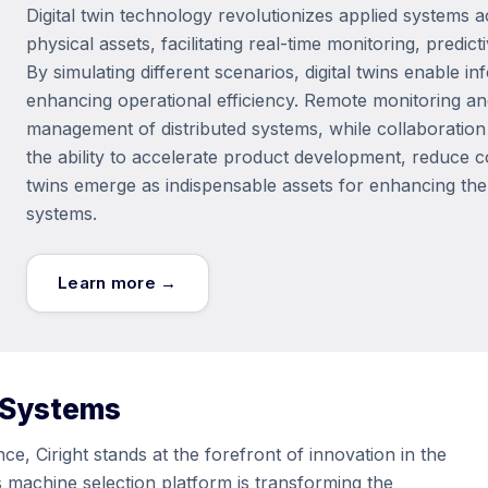
Digital twin technology revolutionizes applied systems ac
physical assets, facilitating real-time monitoring, pred
By simulating different scenarios, digital twins enable
enhancing operational efficiency. Remote monitoring and
management of distributed systems, while collaboratio
the ability to accelerate product development, reduce c
twins emerge as indispensable assets for enhancing the rel
systems.
Learn more →
 Systems
e, Ciright stands at the forefront of innovation in the
ms machine selection platform is transforming the