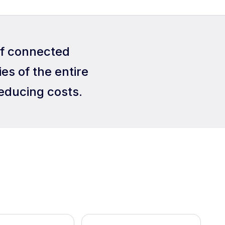
of connected
es of the entire
educing costs.