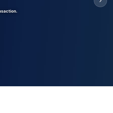
nsaction.