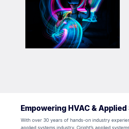
Empowering HVAC & Applied
With over 30 years of hands-on industry experienc
applied systems industry. Ciright’s applied syste