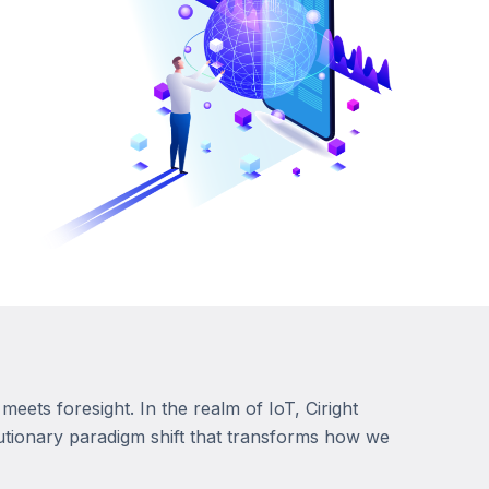
meets foresight. In the realm of IoT, Ciright
lutionary paradigm shift that transforms how we