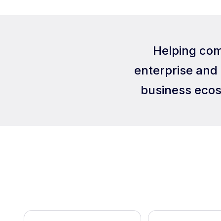
Helping com
enterprise and 
business ecos