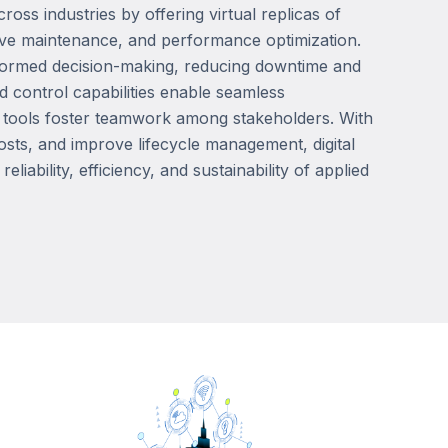
ross industries by offering virtual replicas of
ictive maintenance, and performance optimization.
 informed decision-making, reducing downtime and
 control capabilities enable seamless
n tools foster teamwork among stakeholders. With
osts, and improve lifecycle management, digital
iability, efficiency, and sustainability of applied