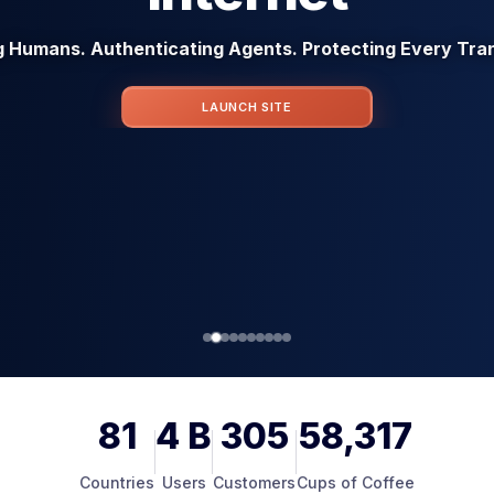
g Humans. Authenticating Agents. Protecting Every Tra
LAUNCH SITE
81
4
B
305
58,317
Countries
Users
Customers
Cups of Coffee