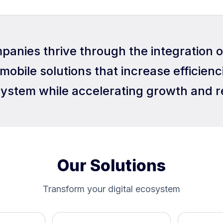
panies thrive through the integration 
mobile solutions that increase efficienci
ystem while accelerating growth and r
Our Solutions
Transform your digital ecosystem