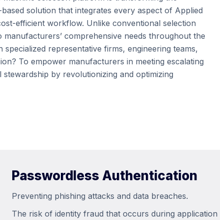
-based solution that integrates every aspect of Applied
st-efficient workflow. Unlike conventional selection
rs to manufacturers’ comprehensive needs throughout the
n specialized representative firms, engineering teams,
sion? To empower manufacturers in meeting escalating
 stewardship by revolutionizing and optimizing
Passwordless Authentication
Preventing phishing attacks and data breaches.
The risk of identity fraud that occurs during applicatio