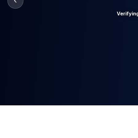
Verifyin