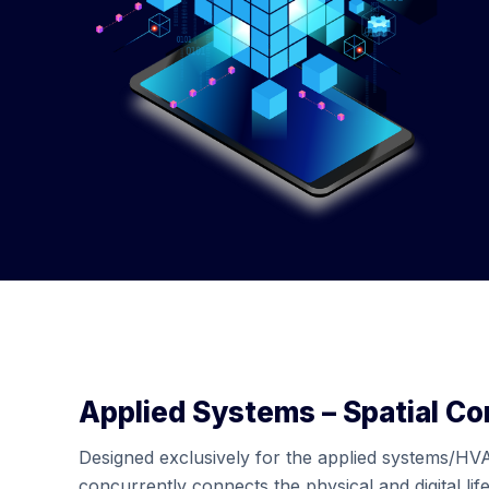
Applied Systems – Spatial C
Designed exclusively for the applied systems/HV
concurrently connects the physical and digital life