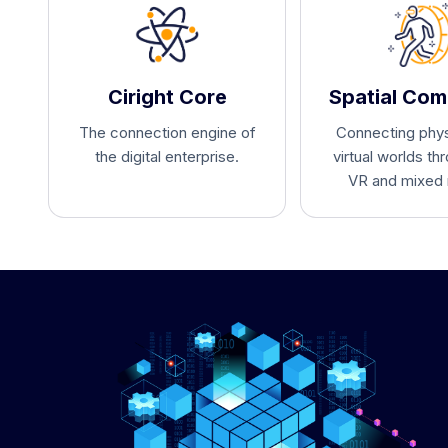
Ciright Core
Spatial Com
The connection engine of
Connecting phys
the digital enterprise.
virtual worlds th
VR and mixed r