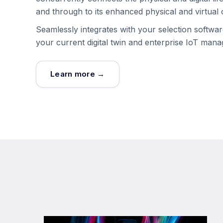
and through to its enhanced physical and virtual 
Seamlessly integrates with your selection softw
your current digital twin and enterprise IoT man
Learn more →