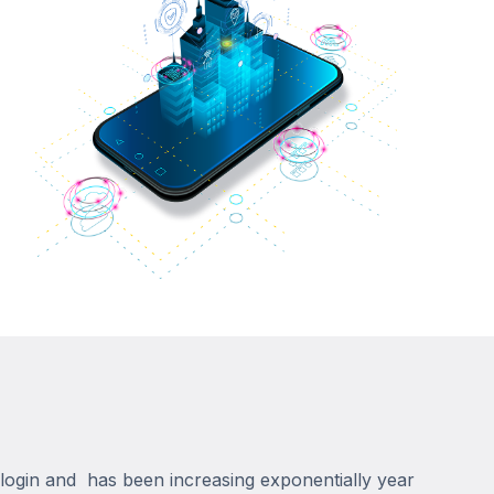
n login and has been increasing exponentially year