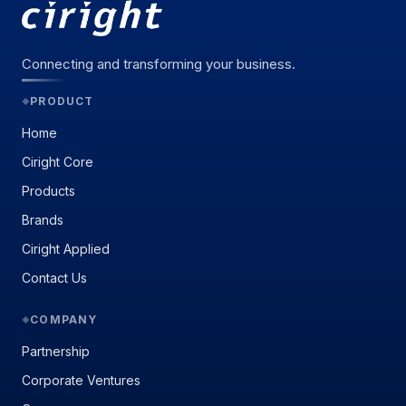
Connecting and transforming your business.
PRODUCT
◆
Home
Ciright Core
Products
Brands
Ciright Applied
Contact Us
COMPANY
◆
Partnership
Corporate Ventures